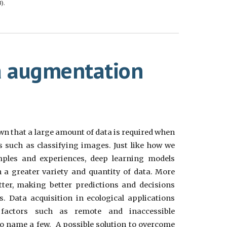
).
a augmentation
known that a large amount of data is required when
s such as classifying images. Just like how we
ples and experiences, deep learning models
 a greater variety and quantity of data. More
tter, making better predictions and decisions
. Data acquisition in ecological applications
 factors such as remote and inaccessible
 name a few. A possible solution to overcome