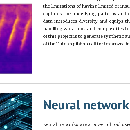
the limitations of having limited or insu
captures the underlying patterns and ch
data introduces diversity and equips t
handling variations and complexities in 
of this project is to generate synthetic 
of the Hainan gibbon call for improved bi
Neural network
Neural networks are a powerful tool used