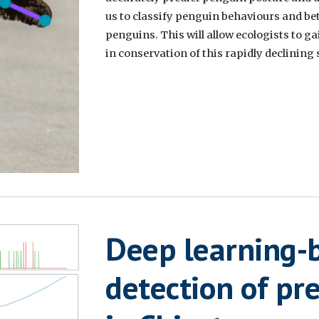
us to classify penguin behaviours and be
penguins. This will allow ecologists to g
in conservation of this rapidly declining 
Deep learning-
detection of pr