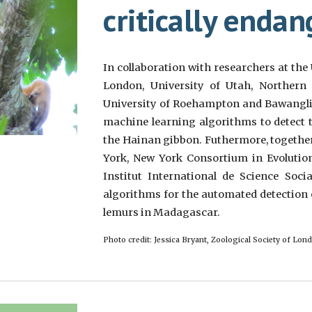
critically enda
In collaboration with researchers at the 
London, University of Utah, Northern I
University of Roehampton and Bawanglin
machine learning algorithms to detect t
the Hainan gibbon. Futhermore, together
York, New York Consortium in Evolution
Institut International de Science Soci
algorithms for the automated detection 
lemurs in Madagascar.
Photo credit: Jessica Bryant, Zoological Society of Lon