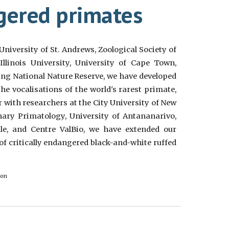
ngered primates
University of St. Andrews, Zoological Society of
llinois University, University of Cape Town,
g National Nature Reserve, we have developed
he vocalisations of the world's rarest primate,
 with researchers at the City University of New
ary Primatology, University of Antananarivo,
ale, and Centre ValBio, we have extended our
of critically endangered black-and-white ruffed
don