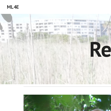
ML4E
Sk
Re