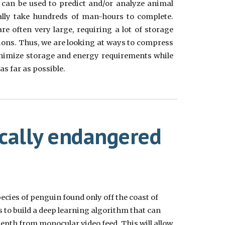
it can be used to predict and/or analyze animal
ally take hundreds of man-hours to complete.
e often very large, requiring a lot of storage
ions. Thus, we are looking at ways to compress
nimize storage and energy requirements while
s far as possible.
ically endangered
cies of penguin found only off the coast of
s to build a deep learning algorithm that can
epth from monocular video feed. This will allow