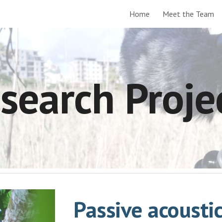
Home
Meet the Team
ip to main content
Skip to navigat
search Proje
Passive acousti