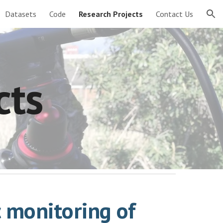
Datasets
Code
Research Projects
Contact Us
ion
cts
c monitoring of