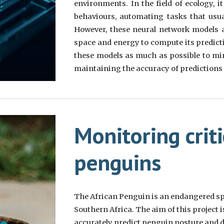
environments. In the field of ecology, 
behaviours, automating tasks that usu
However, these neural network models ar
space and energy to compute its predict
these models as much as possible to mi
maintaining the accuracy of predictions a
Monitoring crit
penguins
The African Penguin is an endangered spe
Southern Africa. The aim of this project i
accurately predict penguin posture and d