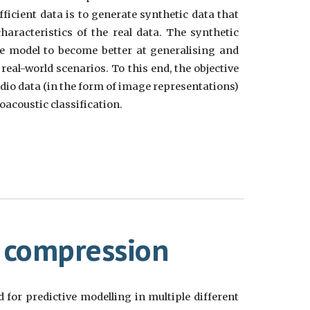
fficient data is to generate synthetic data that
aracteristics of the real data. The synthetic
he model to become better at generalising and
real-world scenarios. To this end, the objective
audio data (in the form of image representations)
oacoustic classification.
 compression
 for predictive modelling in multiple different