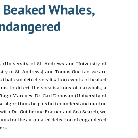
r Beaked Whales,
endangered
(University of St. Andrews and University of
sity of St. Andrews) and
Tomas Gueifao, we are
that can detect vocalisation events of beaked
ms to detect the vocalisations of narwhals, a
Tiago Marques
,
Dr. Carl Donovan (University of
se algorithms help us better understand marine
 with Dr Guilherme Frainer and Sea Search, we
hms for the automated detection of engandered
ers.