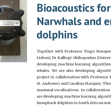
Bioacoustics fo
Narwhals and 
dolphins
Together with Professor Tiago Marques 
Lisbon), Dr Kalliopi Gkikopoulou
(Univer
developing machine learning algorithms 
whales. We are also developing algorith
project in collaboration with
Professor 
St. Andrews
) and Carolina Marques. The
mammal vocalisations. In collaboration
are developing machine learning algorit
humpback dolphins in South African wat