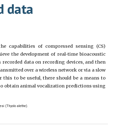
d data
the capabilities of compressed sensing (CS)
ieve the development of real-time bioacoustic
 recorded data on recording devices, and then
ransmitted over a wireless network or via a slow
r this to be useful, there should be a means to
to obtain animal vocalization predictions using
esi (Thyolo alethe).