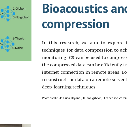
Bioacoustics an
compression
In this research, we aim to explore 
techniques for data compression to ach
monitoring. CS can be used to compress
the compressed data can be efficiently t
internet connection in remote areas. Fo
reconstruct the data on a remote server 
deep-learning techniques.
Photo credit: Jessica Bryant (Hainan gibbon), Francesco Veron