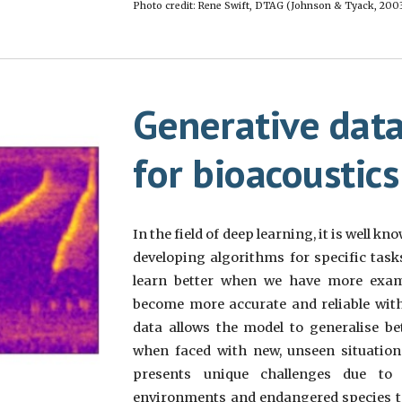
Photo credit: Rene Swift, DTAG (Johnson & Tyack, 2003
G
enerative dat
for bioacoustic
s
In the field of deep learning, it is well 
developing algorithms for specific task
learn better when we have more exam
become more accurate and reliable with
data allows the model to generalise be
when faced with new, unseen situations
presents unique challenges due to
environments and endangered species to