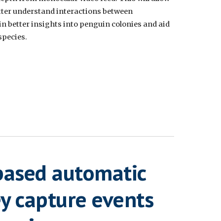
tter understand interactions between
ain better insights into penguin colonies and aid
species.
based automatic
ey capture events